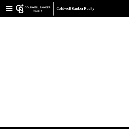
Coldwell Banker Realty