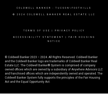
COLDWELL BANKER
- TUCSON\FOOTHILLS
© 2024 COLDWELL BANKER REAL ESTATE LLC
TERMS OF USE
|
PRIVACY POLICY
ACCESSIBILITY STATEMENT
|
FAIR HOUSING
NOTICE
© Coldwell Banker 2023 – 2024. All Rights Reserved. Coldwell Banker
and the Coldwell Banker logo are trademarks of Coldwell Banker Real
Estate LLC. The Coldwell Banker® System is comprised of company
owned offices which are owned by a subsidiary of Anywhere Advisors LLC
and franchised offices which are independently owned and operated. The
Coldwell Banker System fully supports the principles of the Fair Housing
Act and the Equal Opportunity Act.